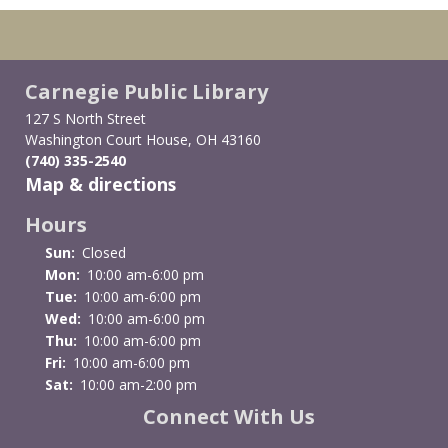
Carnegie Public Library
127 S North Street
Washington Court House, OH 43160
(740) 335-2540
Map & directions
Hours
Sun:
Closed
Mon:
10:00 am-6:00 pm
Tue:
10:00 am-6:00 pm
Wed:
10:00 am-6:00 pm
Thu:
10:00 am-6:00 pm
Fri:
10:00 am-6:00 pm
Sat:
10:00 am-2:00 pm
Connect With Us