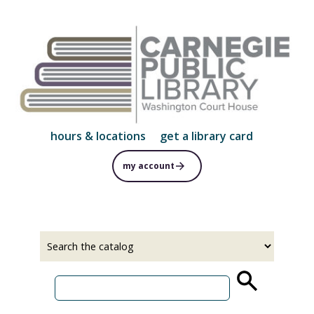
Skip
to
main
content
hours & locations
get a library card
my account
Select
Input
a
your
source
search
term