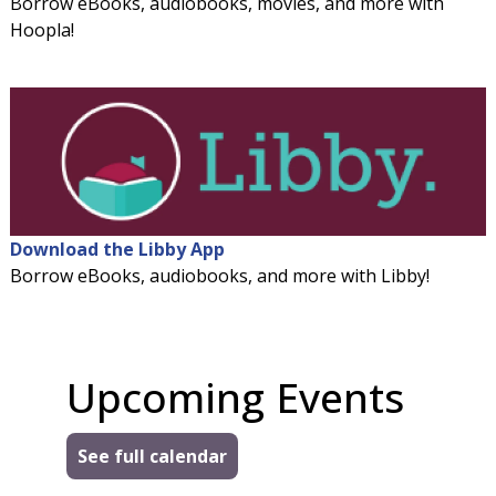
Borrow eBooks, audiobooks, movies, and more with
Hoopla!
Download the Libby App
Borrow eBooks, audiobooks, and more with Libby!
Upcoming Events
See full calendar