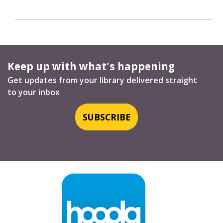
Keep up with what's happening
Get updates from your library delivered straight
to your inbox
SUBSCRIBE