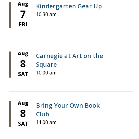
Aug
Kindergarten Gear Up
7
10:30 am
FRI
Aug
Carnegie at Art on the
8
Square
10:00 am
SAT
Aug
Bring Your Own Book
8
Club
11:00 am
SAT