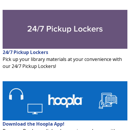
24/7 Pickup Lockers
Pick up your library materials at your convenience with
our 24/7 Pickup Lockers!
Download the Hoopla App!