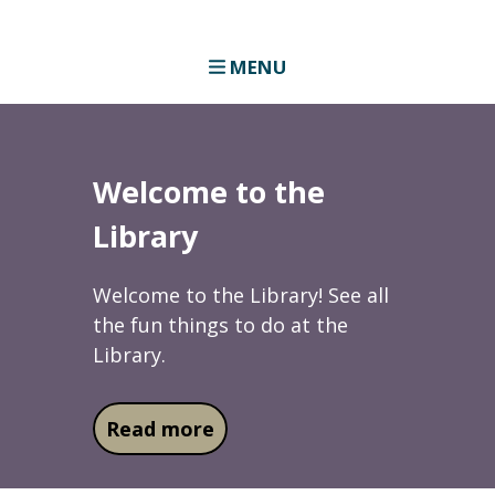
MENU
Welcome to the
Library
Welcome to the Library! See all
the fun things to do at the
Library.
about Welcome to the Libra
Read more