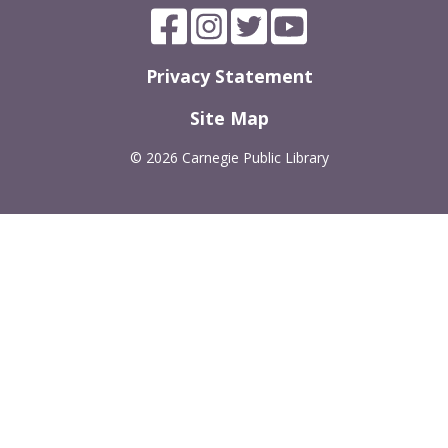
Privacy Statement
Site Map
©
2026 Carnegie Public Library