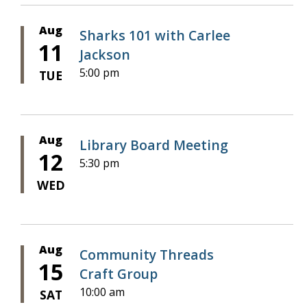
Aug
Sharks 101 with Carlee
11
Jackson
5:00 pm
TUE
Aug
Library Board Meeting
12
5:30 pm
WED
Aug
Community Threads
15
Craft Group
10:00 am
SAT