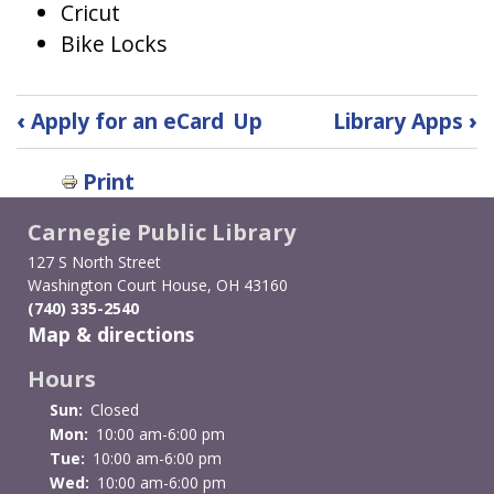
Cricut
Bike Locks
Book
‹
Apply for an eCard
Up
Library Apps
›
traversal
Print
links
Carnegie Public Library
for
127 S North Street
Beyond
Washington Court House, OH 43160
(740) 335-2540
Books
Map & directions
Collection
Hours
Sun:
Closed
Mon:
10:00 am-6:00 pm
Tue:
10:00 am-6:00 pm
Wed:
10:00 am-6:00 pm