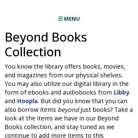
MENU
Beyond Books
Collection
You know the library offers books, movies,
and magazines from our physical shelves.
You may also utilize our digital library in the
form of ebooks and audiobooks from
Libby
and
Hoopla
. But did you know that you can
also borrow items
beyond
just books? Take a
look at the items we have in our Beyond
Books collection, and stay tuned as we
continue to add more items to this