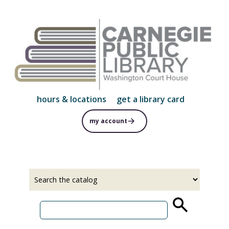
Skip
to
main
content
hours & locations
get a library card
my account
Select
Input
a
your
source
search
term