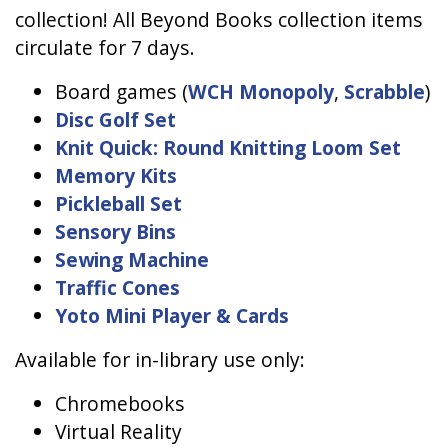
collection! All Beyond Books collection items
circulate for 7 days.
Board games (
WCH Monopoly
,
Scrabble
)
Disc Golf Set
Knit Quick: Round Knitting Loom Set
Memory Kits
Pickleball Set
Sensory Bins
Sewing Machine
Traffic Cones
Yoto Mini Player & Cards
Available for in-library use only:
Chromebooks
Virtual Reality