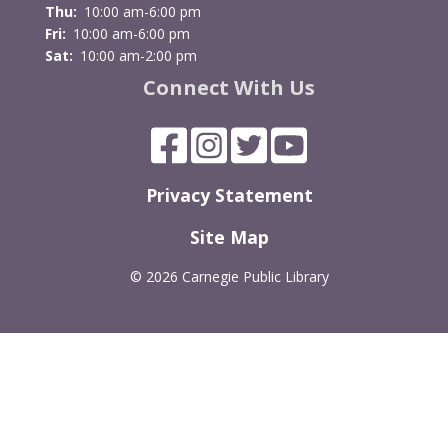
Thu:
10:00 am-6:00 pm
Fri:
10:00 am-6:00 pm
Sat:
10:00 am-2:00 pm
Connect With Us
Privacy Statement
Site Map
©
2026 Carnegie Public Library