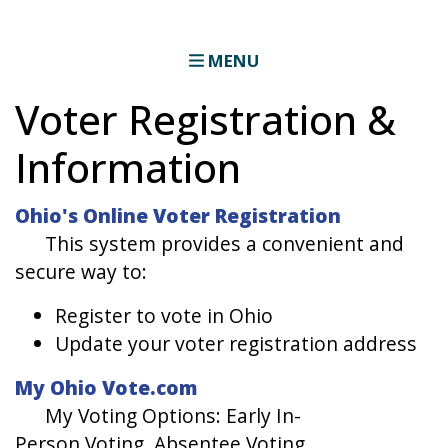
MENU
Voter Registration &
Information
Ohio's Online Voter Registration
This system provides a convenient and
secure way to:
Register to vote in Ohio
Update your voter registration address
My Ohio Vote.com
​My Voting Options: Early In-
Person Voting, Absentee Voting,