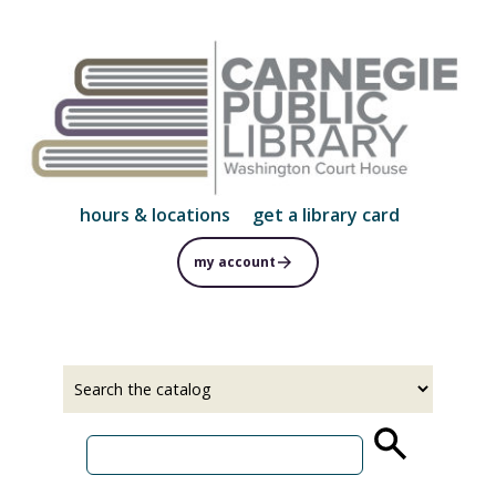
Skip
to
main
content
hours & locations
get a library card
my account
Select
Input
a
your
source
search
term