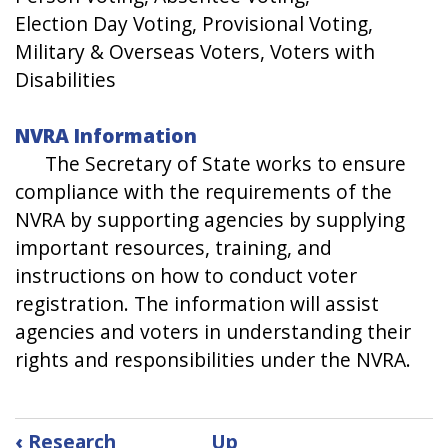
Election Day Voting, Provisional Voting,
Military & Overseas Voters, Voters with
Disabilities
NVRA Information
​The Secretary of State works to ensure
compliance with the requirements of the
NVRA by supporting agencies by supplying
important resources, training, and
instructions on how to conduct voter
registration. The information will assist
agencies and voters in understanding their
rights and responsibilities under the NVRA.
Book
‹
Research
Up