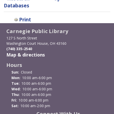
traversal
Databases
links
Print
for
Carnegie Public Library
Voter
127 S North Street
Registration
Washington Court House, OH 43160
(740) 335-2540
&
Map & directions
Information
Hours
Sun:
Closed
Mon:
10:00 am-6:00 pm
Tue:
10:00 am-6:00 pm
Wed:
10:00 am-6:00 pm
Thu:
10:00 am-6:00 pm
Fri:
10:00 am-6:00 pm
Sat:
10:00 am-2:00 pm
Connect With Us