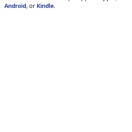
Android
, or
Kindle
.