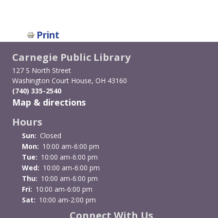
Print
Carnegie Public Library
127 S North Street
Washington Court House, OH 43160
(740) 335-2540
Map & directions
Hours
Sun:
Closed
Mon:
10:00 am-6:00 pm
Tue:
10:00 am-6:00 pm
Wed:
10:00 am-6:00 pm
Thu:
10:00 am-6:00 pm
Fri:
10:00 am-6:00 pm
Sat:
10:00 am-2:00 pm
Connect With Us