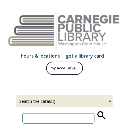
Skip
to
main
content
hours & locations
get a library card
my account
Select
Input
a
your
source
search
term