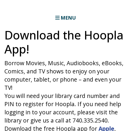
MENU
Download the Hoopla
App!
Borrow Movies, Music, Audiobooks, eBooks,
Comics, and TV shows to enjoy on your
computer, tablet, or phone – and even your
TV!
You will need your library card number and
PIN to register for Hoopla. If you need help
logging in to your account, please visit the
library or give us a call at 740.335.2540.
Download the free Hoopla app for
Apple
,